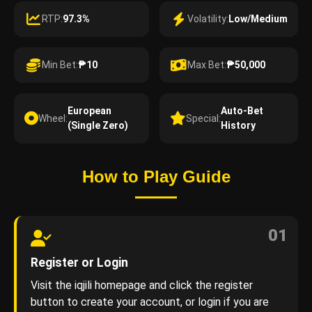
RTP:
97.3%
Volatility:
Low/Medium
Min Bet:
₱10
Max Bet:
₱50,000
European
Auto-Bet
Wheel:
Special:
(Single Zero)
History
How to Play Guide
01
Register or Login
Visit the iqjili homepage and click the register
button to create your account, or login if you are