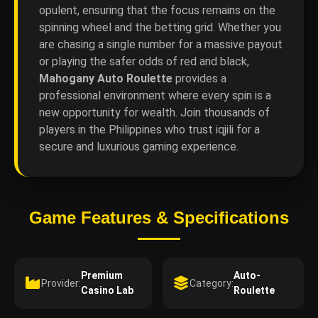
opulent, ensuring that the focus remains on the
spinning wheel and the betting grid. Whether you
are chasing a single number for a massive payout
or playing the safer odds of red and black,
Mahogany Auto Roulette
provides a
professional environment where every spin is a
new opportunity for wealth. Join thousands of
players in the Philippines who trust iqjili for a
secure and luxurious gaming experience.
Game Features & Specifications
Premium
Auto-
Provider:
Category:
Casino Lab
Roulette