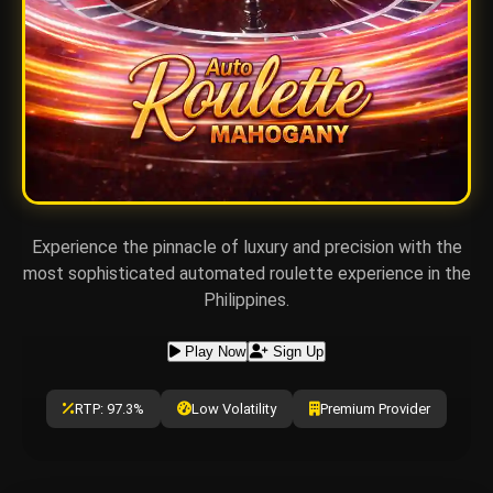
Experience the pinnacle of luxury and precision with the
most sophisticated automated roulette experience in the
Philippines.
Play Now
Sign Up
RTP: 97.3%
Low Volatility
Premium Provider