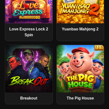
Love Express Lock 2
Yuanbao Mahjong 2
Spin
Breakout
The Pig House