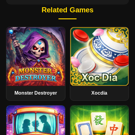
Related Games
Monster Destroyer
Xocdia