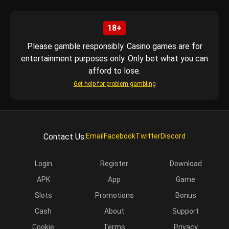
18+
Please gamble responsibly. Casino games are for
entertainment purposes only. Only bet what you can
afford to lose.
Get help for problem gambling
Contact Us:
Email
Facebook
Twitter
Discord
Login
Register
Download
APK
App
Game
Slots
Promotions
Bonus
Cash
About
Support
Cookie
Terms
Privacy