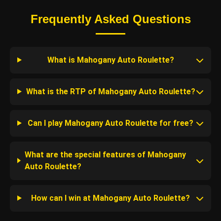
Frequently Asked Questions
What is Mahogany Auto Roulette?
What is the RTP of Mahogany Auto Roulette?
Can I play Mahogany Auto Roulette for free?
What are the special features of Mahogany
Auto Roulette?
How can I win at Mahogany Auto Roulette?