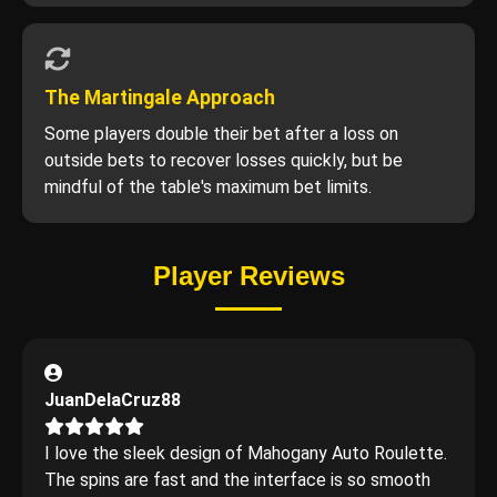
The Martingale Approach
Some players double their bet after a loss on
outside bets to recover losses quickly, but be
mindful of the table's maximum bet limits.
Player Reviews
JuanDelaCruz88
I love the sleek design of Mahogany Auto Roulette.
The spins are fast and the interface is so smooth