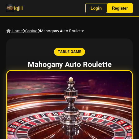
iqjili
Login
Register
Home
Casino
Mahogany Auto Roulette
TABLE GAME
Mahogany Auto Roulette