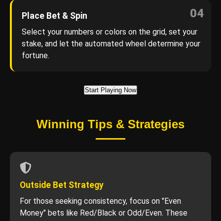
04
Place Bet & Spin
Select your numbers or colors on the grid, set your
stake, and let the automated wheel determine your
fortune.
Start Playing Now
Winning Tips & Strategies
Outside Bet Strategy
For those seeking consistency, focus on "Even
Money" bets like Red/Black or Odd/Even. These