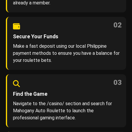
already a member.
02
Secure Your Funds
Make a fast deposit using our local Philippine
payment methods to ensure you have a balance for
your roulette bets.
03
Find the Game
Navigate to the /casino/ section and search for
Mahogany Auto Roulette to launch the
professional gaming interface.