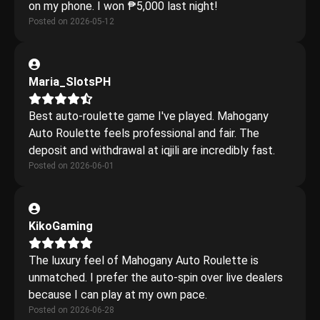
on my phone. I won ₱5,000 last night!
Posted on 2026-05-12
Maria_SlotsPH
Best auto-roulette game I've played. Mahogany
Auto Roulette feels professional and fair. The
deposit and withdrawal at iqjili are incredibly fast.
Posted on 2026-06-01
KikoGaming
The luxury feel of Mahogany Auto Roulette is
unmatched. I prefer the auto-spin over live dealers
because I can play at my own pace.
Posted on 2026-06-28