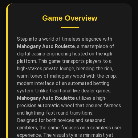
Game Overview
Step into a world of timeless elegance with
Mahogany Auto Roulette
, a masterpiece of
digital casino engineering hosted on the iqjili
platform. This game transports players to a
high-stakes private lounge, blending the rich,
warm tones of mahogany wood with the crisp,
modern interface of an automated betting
system. Unlike traditional live dealer games,
Mahogany Auto Roulette
utilizes a high-
precision automatic wheel that ensures fairness
and lightning-fast round transitions.
Designed for both novices and seasoned
gamblers, the game focuses on a seamless user
experience. The visual style is minimalist yet