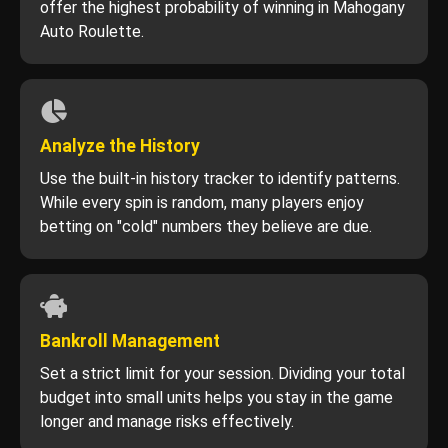
offer the highest probability of winning in Mahogany
Auto Roulette.
Analyze the History
Use the built-in history tracker to identify patterns.
While every spin is random, many players enjoy
betting on "cold" numbers they believe are due.
Bankroll Management
Set a strict limit for your session. Dividing your total
budget into small units helps you stay in the game
longer and manage risks effectively.