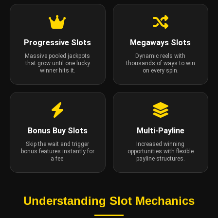
Progressive Slots
Megaways Slots
Massive pooled jackpots
Dynamic reels with
that grow until one lucky
thousands of ways to win
winner hits it.
on every spin.
Bonus Buy Slots
Multi-Payline
Skip the wait and trigger
Increased winning
bonus features instantly for
opportunities with flexible
a fee.
payline structures.
Understanding Slot Mechanics