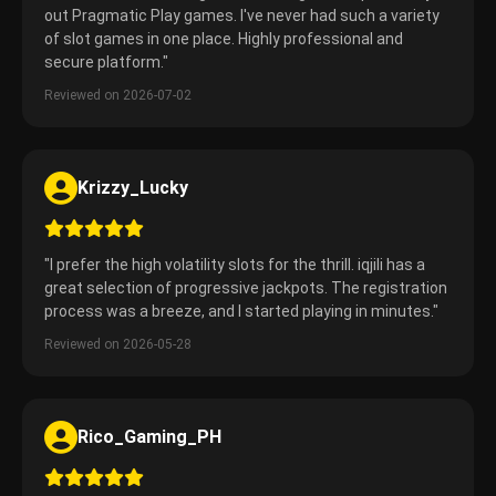
out Pragmatic Play games. I've never had such a variety
of slot games in one place. Highly professional and
secure platform."
Reviewed on 2026-07-02
Krizzy_Lucky
"I prefer the high volatility slots for the thrill. iqjili has a
great selection of progressive jackpots. The registration
process was a breeze, and I started playing in minutes."
Reviewed on 2026-05-28
Rico_Gaming_PH