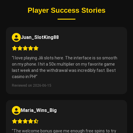
Player Success Stories
Juan_SlotKing88
"I love playing Jili slots here. The interface is so smooth
on my phone. I hit a 50x multiplier on my favorite game
last week and the withdrawal was incredibly fast. Best
casino in PH!"
Reviewed on 2026-06-15
Maria_Wins_Big
"The welcome bonus gave me enough free spins to try