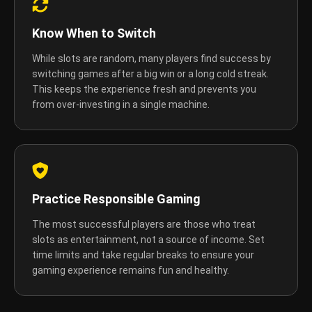
Know When to Switch
While slots are random, many players find success by
switching games after a big win or a long cold streak.
This keeps the experience fresh and prevents you
from over-investing in a single machine.
Practice Responsible Gaming
The most successful players are those who treat
slots as entertainment, not a source of income. Set
time limits and take regular breaks to ensure your
gaming experience remains fun and healthy.