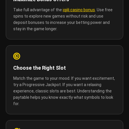
Take full advantage of the
iqjili casino bonus
. Use free
spins to explore new games without risk and use
deposit bonuses to increase your betting power and
stay in the game longer.
Choose the Right Slot
Match the game to your mood. If you want excitement,
try a Progressive Jackpot. If you want a relaxing
experience, classic slots are best. Understanding the
paytable helps you know exactly what symbols to look
for.