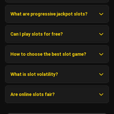
What are progressive jackpot slots?
Can I play slots for free?
How to choose the best slot game?
What is slot volatility?
Are online slots fair?