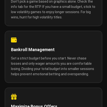
Don't pick a game based on graphics alone. Check the
info tab for the RTP. If you have a small budget, stick to
low volatility games to enjoy longer sessions. For big
wins, hunt for high volatility titles.
Bankroll Management
Set a strict budget before you start. Never chase
losses and only wager amounts you are comfortable
losing. Dividing your total budget into smaller sessions
helps prevent emotional betting and overspending.
Maximize Bonus Offers