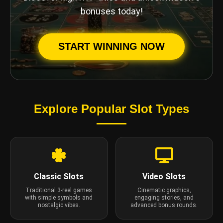
bonuses today!
START WINNING NOW
Explore Popular Slot Types
Classic Slots
Video Slots
Traditional 3-reel games
Cinematic graphics,
with simple symbols and
engaging stories, and
nostalgic vibes.
advanced bonus rounds.