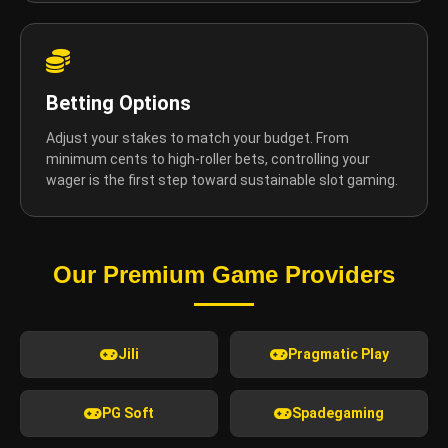
Betting Options
Adjust your stakes to match your budget. From
minimum cents to high-roller bets, controlling your
wager is the first step toward sustainable slot gaming.
Our Premium Game Providers
Jili
Pragmatic Play
PG Soft
Spadegaming