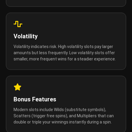
Volatility
Volatility indicates risk. High volatility slots pay larger
amounts but less frequently. Low volatility slots offer
smaller, more frequent wins for a steadier experience.
Bonus Features
Modern slots include Wilds (substitute symbols),
Scatters (trigger free spins), and Multipliers that can
double or triple your winnings instantly during a spin.