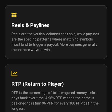
Reels & Paylines
Reels are the vertical columns that spin, while paylines
are the specific patterns where matching symbols
must land to trigger a payout. More paylines generally
mean more ways to win.
RTP (Return to Player)
RTP is the percentage of total wagered money a slot
pays back over time. A 96% RTP means the game is
designed to return 96 PHP for every 100 PHP bet in the
long run.