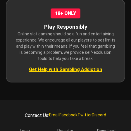
18+ ONLY
Play Responsibly
Online slot gaming should be a fun and entertaining
experience. We encourage all our players to set limits
and play within their means. If you feel that gambling
is becoming a problem, we provide self-exclusion
tools to help you take a break.
Get Help with Gambling Addiction
Contact Us:
Email
Facebook
Twitter
Discord
Login
Register
Download