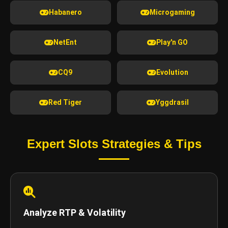
Habanero
Microgaming
NetEnt
Play'n GO
CQ9
Evolution
Red Tiger
Yggdrasil
Expert Slots Strategies & Tips
Analyze RTP & Volatility