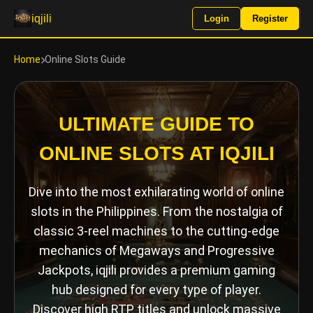
iqjili
Login
Register
Home
Online Slots Guide
ULTIMATE GUIDE TO
ONLINE SLOTS AT IQJILI
Dive into the most exhilarating world of online
slots in the Philippines. From the nostalgia of
classic 3-reel machines to the cutting-edge
mechanics of Megaways and Progressive
Jackpots, iqjili provides a premium gaming
hub designed for every type of player.
Discover high RTP titles and unlock massive