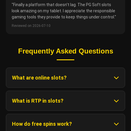
"Finally a platform that doesn't lag. The PG Soft slots
look amazing on my tablet. I appreciate the responsible
gaming tools they provide to keep things under control."
Reviewed on 2026-07-10
Frequently Asked Questions
What are online slots?
What is RTP in slots?
How do free spins work?