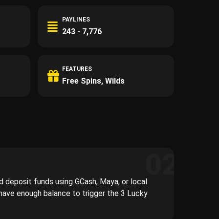
PAYLINES
243 - 7,776
FEATURES
Free Spins, Wilds
02
nd deposit funds using GCash, Maya, or local
 have enough balance to trigger the 3 Lucky