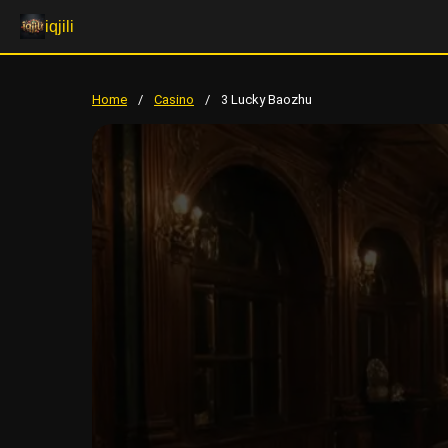
iqjili
Home
/
Casino
/
3 Lucky Baozhu