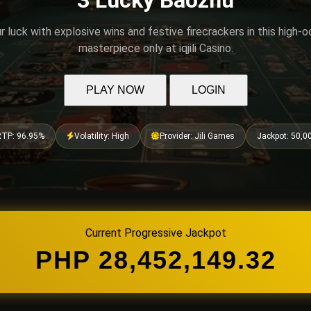
3 Lucky Baozhu
r luck with explosive wins and festive firecrackers in this high-
masterpiece only at iqjili Casino.
PLAY NOW
LOGIN
RTP: 96.95%
Volatility: High
Provider: Jili Games
Jackpot: 50,0
Current Progressive Jackpot
PHP 28,452,149.32