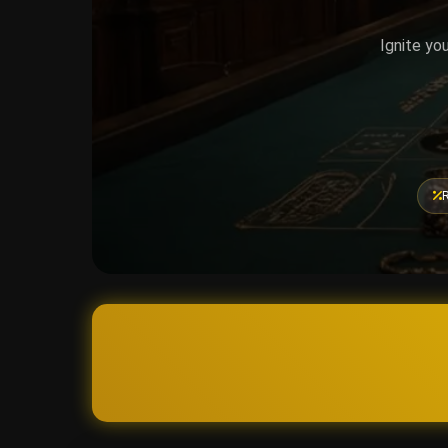
Ignite you