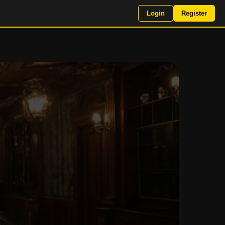
Login
Register