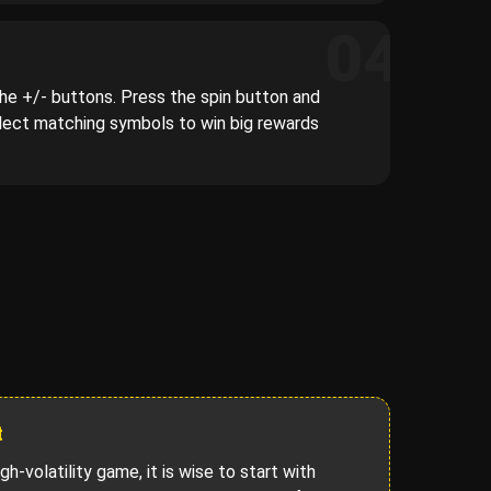
04
the +/- buttons. Press the spin button and
llect matching symbols to win big rewards
t
h-volatility game, it is wise to start with