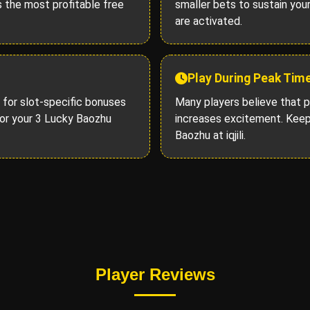
s the most profitable free
smaller bets to sustain you
are activated.
Play During Peak Tim
for slot-specific bonuses
Many players believe that p
 for your 3 Lucky Baozhu
increases excitement. Keep
Baozhu at iqjili.
Player Reviews