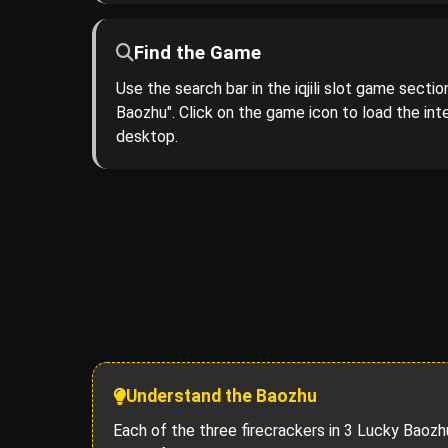
Find the Game
Use the search bar in the iqjili slot game secti
Baozhu". Click on the game icon to load the int
desktop.
Understand the Baozhu
Each of the three firecrackers in 3 Lucky Baozh