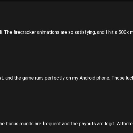
li. The firecracker animations are so satisfying, and I hit a 500x
s fast, and the game runs perfectly on my Android phone. Those luc
. The bonus rounds are frequent and the payouts are legit. Withdr