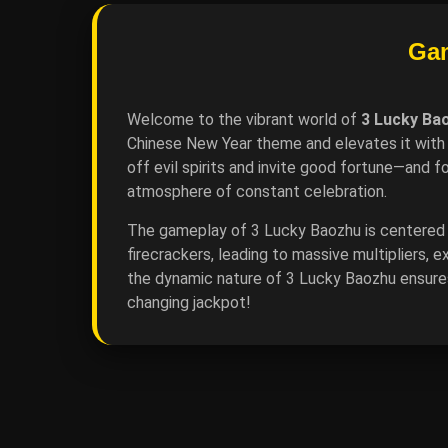
Gam
Welcome to the vibrant world of
3 Lucky Ba
Chinese New Year theme and elevates it with 
off evil spirits and invite good fortune—and 
atmosphere of constant celebration.
The gameplay of 3 Lucky Baozhu is centered a
firecrackers, leading to massive multipliers, e
the dynamic nature of 3 Lucky Baozhu ensures 
changing jackpot!