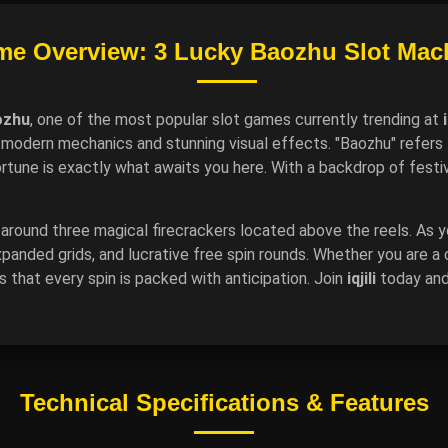
e Overview: 3 Lucky Baozhu Slot Mac
ozhu
, one of the most popular slot games currently trending at
modern mechanics and stunning visual effects. "Baozhu" refers t
fortune is exactly what awaits you here. With a backdrop of fest
round three magical firecrackers located above the reels. As yo
xpanded grids, and lucrative free spin rounds. Whether you are a ca
that every spin is packed with anticipation. Join
iqjili
today and 
Technical Specifications & Features