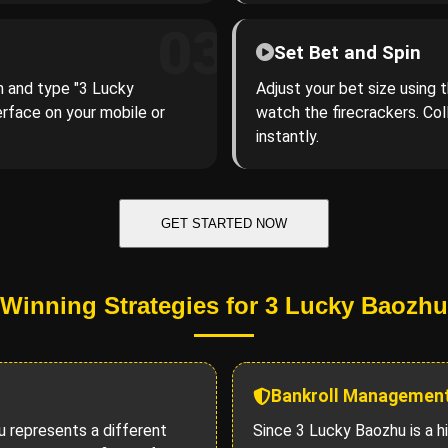
03
Set Bet and Spin
on and type "3 Lucky
Adjust your bet size using 
erface on your mobile or
watch the firecrackers. Co
instantly.
GET STARTED NOW
Winning Strategies for 3 Lucky Baozhu
Bankroll Managemen
u represents a different
Since 3 Lucky Baozhu is a hig