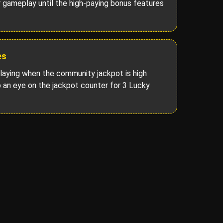
r gameplay until the high-paying bonus features
es
laying when the community jackpot is high
 an eye on the jackpot counter for 3 Lucky