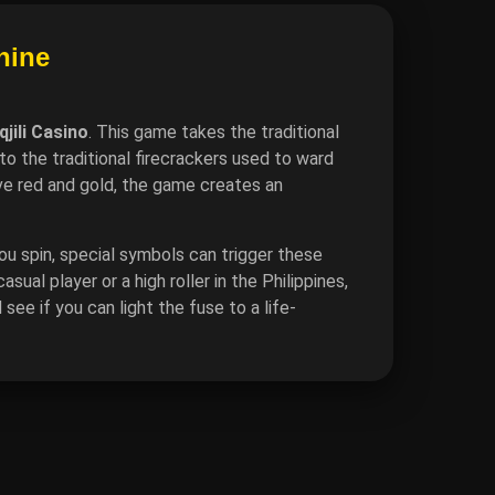
hine
iqjili Casino
. This game takes the traditional
o the traditional firecrackers used to ward
ive red and gold, the game creates an
u spin, special symbols can trigger these
sual player or a high roller in the Philippines,
see if you can light the fuse to a life-