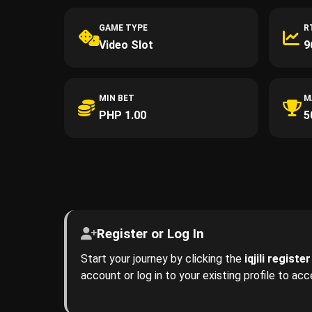
GAME TYPE
R
Video Slot
9
MIN BET
M
PHP 1.00
5
Register or Log In
Start your journey by clicking the
iqjili register
account or log in to your existing profile to ac