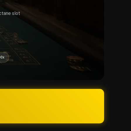
octane slot
00x