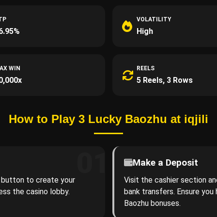
TP
VOLATILITY
6.95%
High
AX WIN
REELS
0,000x
5 Reels, 3 Rows
How to Play 3 Lucky Baozhu at iqjili
01
Make a Deposit
button to create your
Visit the cashier section a
cess the casino lobby.
bank transfers. Ensure you
Baozhu bonuses.