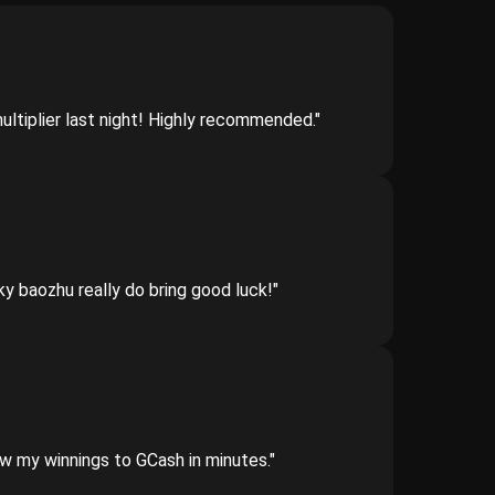
 multiplier last night! Highly recommended."
ky baozhu really do bring good luck!"
ew my winnings to GCash in minutes."