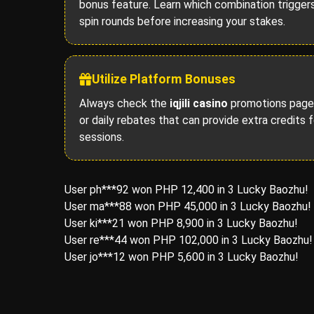
bonus feature. Learn which combination trigger
spin rounds before increasing your stakes.
Utilize Platform Bonuses
Always check the
iqjili casino
promotions page 
or daily rebates that can provide extra credits
sessions.
User
ph***92
won PHP 12,400 in 3 Lucky Baozhu!
User
ma***88
won PHP 45,000 in 3 Lucky Baozhu!
User
ki***21
won PHP 8,900 in 3 Lucky Baozhu!
User
re***44
won PHP 102,000 in 3 Lucky Baozhu!
User
jo***12
won PHP 5,600 in 3 Lucky Baozhu!