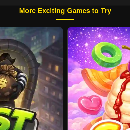
More Exciting Games to Try