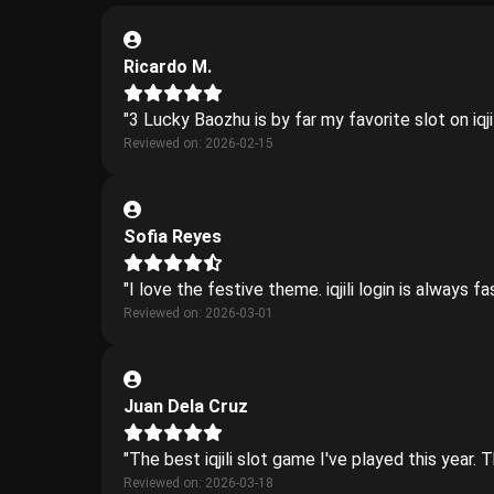
Ricardo M.
"3 Lucky Baozhu is by far my favorite slot on iqji
Reviewed on: 2026-02-15
Sofia Reyes
"I love the festive theme. iqjili login is alway
Reviewed on: 2026-03-01
Juan Dela Cruz
"The best iqjili slot game I've played this year
Reviewed on: 2026-03-18